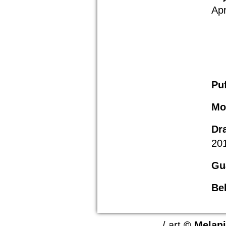
Apr
Pu
Mo
Dr
20
Gu
Bel
/ art
© Melan