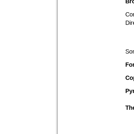
Br
Co
Dir
Som
For
Co
Py
Th