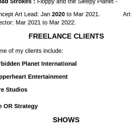
oad Strokes :
Floppy and the Sleepy Planet -
ncept Art Lead: Jan
2020
to Mar 2021. Art
ector: Mar 2021 to Mar 2022.
FREELANCE CLIENTS
e of my clients include:
bidden Planet International
pperheart Entertainment
re Studios
e OR Strategy
SHOWS