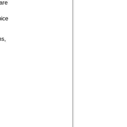
are
pice
ms,