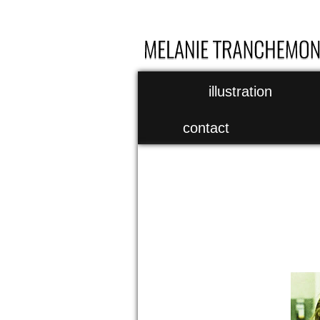
illustration
contact