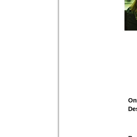
On
De