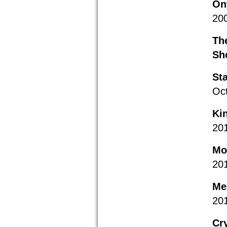
On
20
Th
Sh
St
Oc
Ki
20
Mon
20
Me
20
Cr