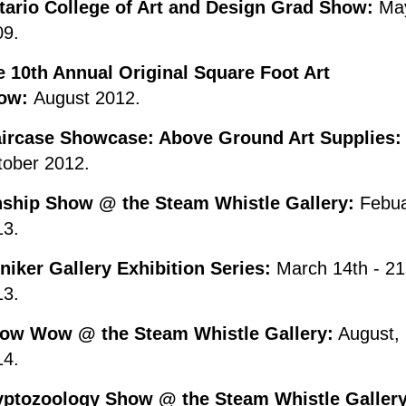
tario College of Art and Design Grad Show:
Ma
09.
e 10th Annual Original Square Foot Art
ow:
August 2012.
aircase Showcase: Above Ground Art Supplies:
tober 2012.
nship Show @ the Steam Whistle Gallery:
Febu
13.
iker Gallery Exhibition Series:
March 14th - 21
13.
ow Wow @ the Steam Whistle Gallery:
August,
14.
yptozoology Show @ the Steam Whistle Gallery