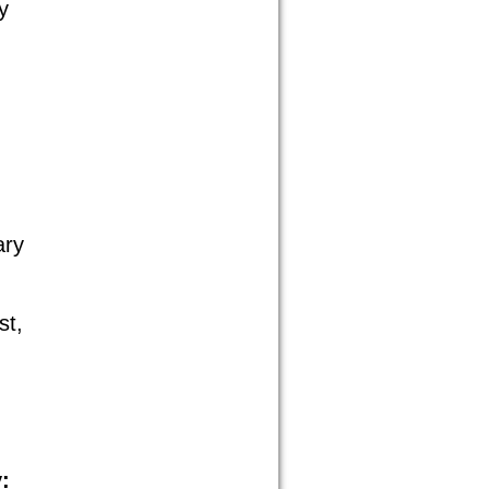
y
ary
st,
: