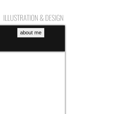
about me