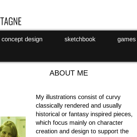
concept design
sketchbook
games
ABOUT ME
My illustrations consist of curvy
classically rendered and usually
historical or fantasy inspired pieces,
which focus mainly on character
creation and design to support the