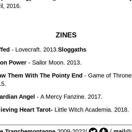
il,
2016.
ZINES
ffed
- Lovecraft. 2013.
Sloggaths
on Power
- Sailor Moon. 2013.
aw Them With The Pointy End
- Game of Throne
15.
ardian Angel
- A Mercy Fanzine. 2017.
ieving Heart Tarot-
Little Witch
Academia
. 2018.
ie Tranchemontagne
2009-2022/
/
mail@