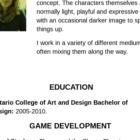
concept. The characters themselves 
normally light, playful and expressive
with an occasional darker image to s
things up.
I work in a variety of different mediu
often mixing them along the way.
EDUCATION
tario College of Art and Design Bachelor of
sign:
2005-2010.
GAME DEVELOPMENT